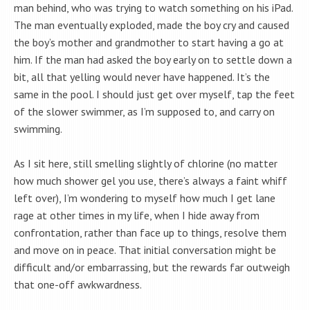
man behind, who was trying to watch something on his iPad.
The man eventually exploded, made the boy cry and caused
the boy’s mother and grandmother to start having a go at
him. If the man had asked the boy early on to settle down a
bit, all that yelling would never have happened. It’s the
same in the pool. I should just get over myself, tap the feet
of the slower swimmer, as I’m supposed to, and carry on
swimming.
As I sit here, still smelling slightly of chlorine (no matter
how much shower gel you use, there’s always a faint whiff
left over), I’m wondering to myself how much I get lane
rage at other times in my life, when I hide away from
confrontation, rather than face up to things, resolve them
and move on in peace. That initial conversation might be
difficult and/or embarrassing, but the rewards far outweigh
that one-off awkwardness.