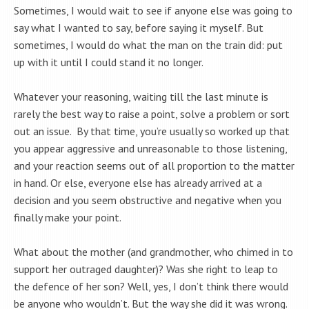
Sometimes, I would wait to see if anyone else was going to
say what I wanted to say, before saying it myself. But
sometimes, I would do what the man on the train did: put
up with it until I could stand it no longer.
Whatever your reasoning, waiting till the last minute is
rarely the best way to raise a point, solve a problem or sort
out an issue. By that time, you’re usually so worked up that
you appear aggressive and unreasonable to those listening,
and your reaction seems out of all proportion to the matter
in hand. Or else, everyone else has already arrived at a
decision and you seem obstructive and negative when you
finally make your point.
What about the mother (and grandmother, who chimed in to
support her outraged daughter)? Was she right to leap to
the defence of her son? Well, yes, I don’t think there would
be anyone who wouldn’t. But the way she did it was wrong.