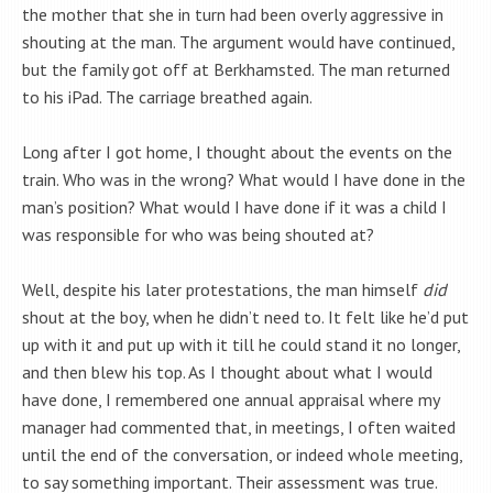
the mother that she in turn had been overly aggressive in
shouting at the man. The argument would have continued,
but the family got off at Berkhamsted. The man returned
to his iPad. The carriage breathed again.
Long after I got home, I thought about the events on the
train. Who was in the wrong? What would I have done in the
man’s position? What would I have done if it was a child I
was responsible for who was being shouted at?
Well, despite his later protestations, the man himself
did
shout at the boy, when he didn’t need to. It felt like he’d put
up with it and put up with it till he could stand it no longer,
and then blew his top. As I thought about what I would
have done, I remembered one annual appraisal where my
manager had commented that, in meetings, I often waited
until the end of the conversation, or indeed whole meeting,
to say something important. Their assessment was true.