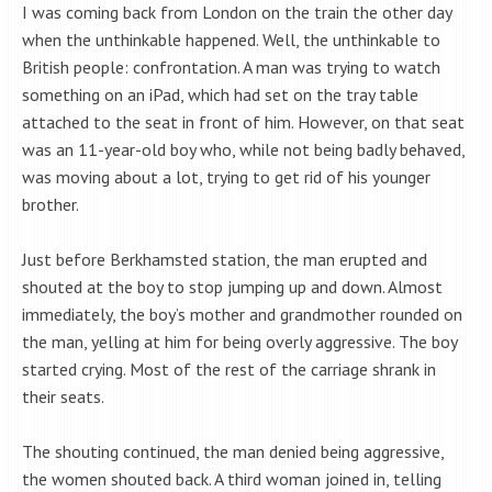
I was coming back from London on the train the other day
when the unthinkable happened. Well, the unthinkable to
British people: confrontation. A man was trying to watch
something on an iPad, which had set on the tray table
attached to the seat in front of him. However, on that seat
was an 11-year-old boy who, while not being badly behaved,
was moving about a lot, trying to get rid of his younger
brother.
Just before Berkhamsted station, the man erupted and
shouted at the boy to stop jumping up and down. Almost
immediately, the boy’s mother and grandmother rounded on
the man, yelling at him for being overly aggressive. The boy
started crying. Most of the rest of the carriage shrank in
their seats.
The shouting continued, the man denied being aggressive,
the women shouted back. A third woman joined in, telling