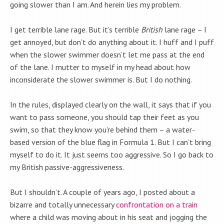
going slower than I am. And herein lies my problem.
I get terrible lane rage. But it’s terrible
British
lane rage – I
get annoyed, but don’t do anything about it. I huff and I puff
when the slower swimmer doesn’t let me pass at the end
of the lane. I mutter to myself in my head about how
inconsiderate the slower swimmer is. But I do nothing.
In the rules, displayed clearly on the wall, it says that if you
want to pass someone, you should tap their feet as you
swim, so that they know you’re behind them – a water-
based version of the blue flag in Formula 1. But I can’t bring
myself to do it. It just seems too aggressive. So I go back to
my British passive-aggressiveness.
But I shouldn’t. A couple of years ago, I posted about a
bizarre and totally unnecessary
confrontation on a train
where a child was moving about in his seat and jogging the