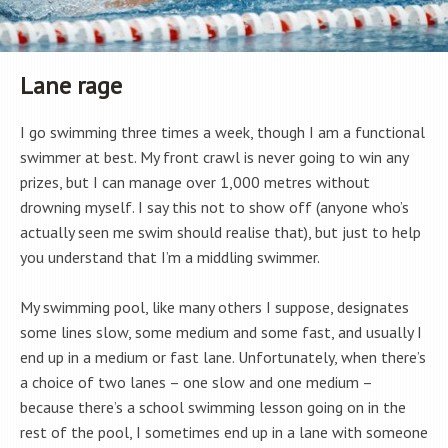
Lane rage
I go swimming three times a week, though I am a functional
swimmer at best. My front crawl is never going to win any
prizes, but I can manage over 1,000 metres without
drowning myself. I say this not to show off (anyone who’s
actually seen me swim should realise that), but just to help
you understand that I’m a middling swimmer.
My swimming pool, like many others I suppose, designates
some lines slow, some medium and some fast, and usually I
end up in a medium or fast lane. Unfortunately, when there’s
a choice of two lanes – one slow and one medium –
because there’s a school swimming lesson going on in the
rest of the pool, I sometimes end up in a lane with someone