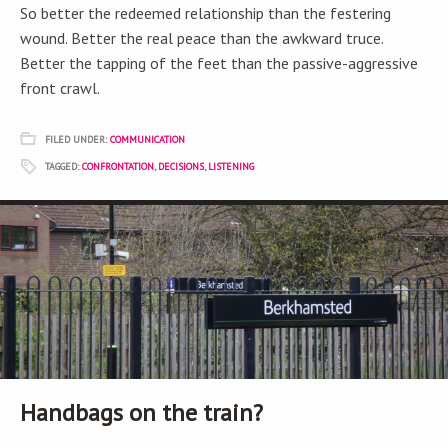
So better the redeemed relationship than the festering
wound. Better the real peace than the awkward truce.
Better the tapping of the feet than the passive-aggressive
front crawl.
FILED UNDER:
COMMUNICATION
TAGGED:
CONFRONTATION
,
DECISIONS
,
LISTENING
Handbags on the train?