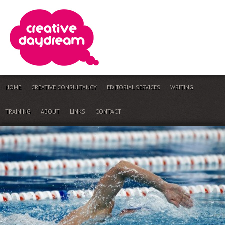
HOME
CREATIVE CONSULTANCY
EDITORIAL SERVICES
WRITING
TRAINING
ABOUT
LINKS
CONTACT