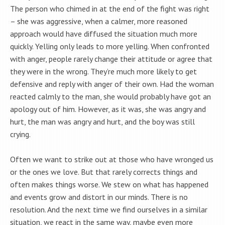
The person who chimed in at the end of the fight was right
– she was aggressive, when a calmer, more reasoned
approach would have diffused the situation much more
quickly. Yelling only leads to more yelling. When confronted
with anger, people rarely change their attitude or agree that
they were in the wrong. They’re much more likely to get
defensive and reply with anger of their own. Had the woman
reacted calmly to the man, she would probably have got an
apology out of him. However, as it was, she was angry and
hurt, the man was angry and hurt, and the boy was still
crying.
Often we want to strike out at those who have wronged us
or the ones we love. But that rarely corrects things and
often makes things worse. We stew on what has happened
and events grow and distort in our minds. There is no
resolution. And the next time we find ourselves in a similar
situation, we react in the same way, maybe even more