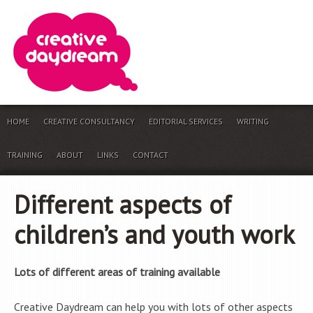
HOME
CREATIVE CONSULTANCY
EDITORIAL SERVICES
WRITING
TRAINING
ABOUT
LINKS
CONTACT
Different aspects of
children’s and youth work
Lots of different areas of training available
Creative Daydream can help you with lots of other aspects