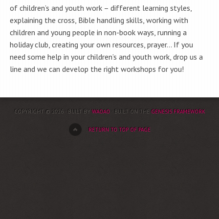
of children’s and youth work – different learning styles,
explaining the cross, Bible handling skills, working with
children and young people in non-book ways, running a
holiday club, creating your own resources, prayer… If you
need some help in your children’s and youth work, drop us a
line and we can develop the right workshops for you!
COPYRIGHT © 2026 · BUILT BY
WAOAO
· BUILT ON THE
GENESIS FRAMEWORK
RETURN TO TOP OF PAGE